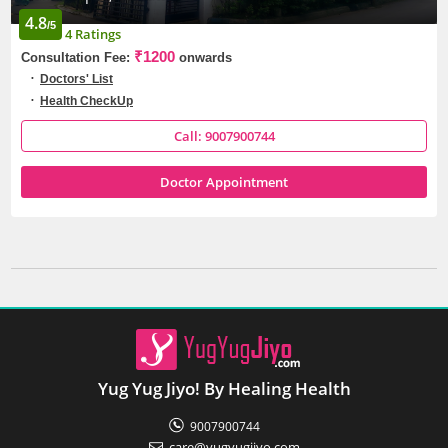
4.8
/5
4 Ratings
₹1200
Consultation Fee:
onwards
Doctors' List
Health CheckUp
Call: 9007900744
Doctor Appointment
Yug Yug Jiyo! By Healing Health
9007900744
care@yugyugjiyo.com