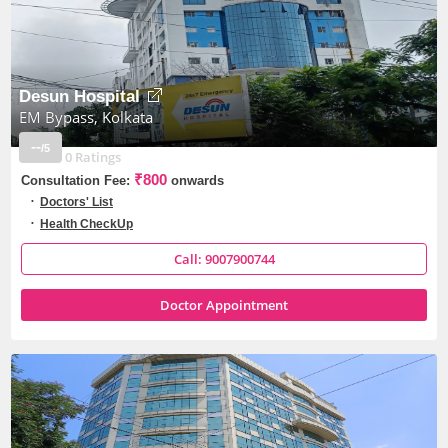
Desun Hospital
EM Bypass, Kolkata
--
/5
0 Ratings
₹800
Consultation Fee:
onwards
Doctors' List
Health CheckUp
Call: 9007900744
Doctor Appointment