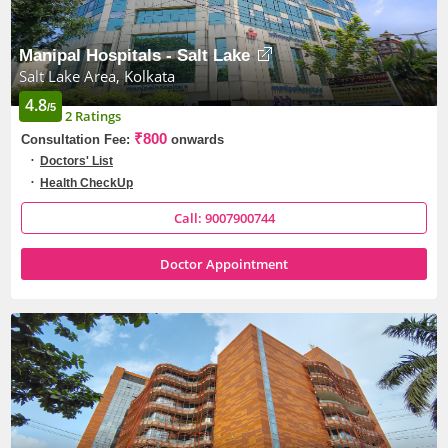
Manipal Hospitals - Salt Lake
Salt Lake Area, Kolkata
4.8
/5
2 Ratings
₹800
Consultation Fee:
onwards
Doctors' List
Health CheckUp
Call: 9007900744
Doctor Appointment