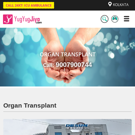
KOLKATA
CALL 24X7: ICU AMBULANCE
LogIn
/
SignUp
ORGAN TRANSPLANT
9007900744
Call:
Organ Transplant