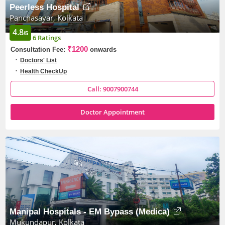
Peerless Hospital
Panchasayar, Kolkata
4.8
/5
6 Ratings
₹1200
Consultation Fee:
onwards
Doctors' List
Health CheckUp
Call: 9007900744
Doctor Appointment
Manipal Hospitals - EM Bypass (Medica)
Mukundapur, Kolkata