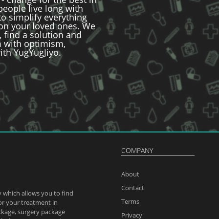
 people live long with
to simplify everything
 on your loved ones. We
, find a solution and
im with optimism,
ith YugYugJiyo.
COMPANY
About
Contact
 which allows you to find
Terms
or your treatment in
ckage, surgery package
Privacy