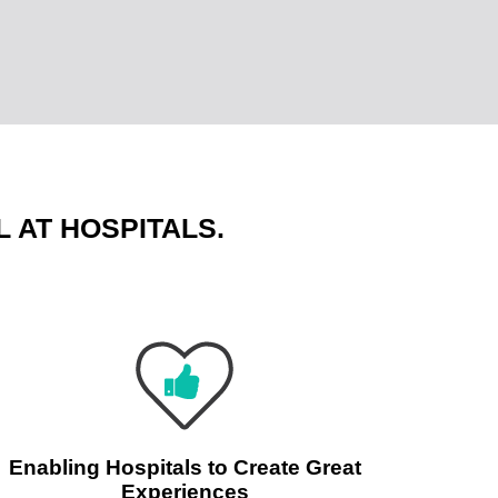
 AT HOSPITALS.
Enabling Hospitals to Create Great
Experiences