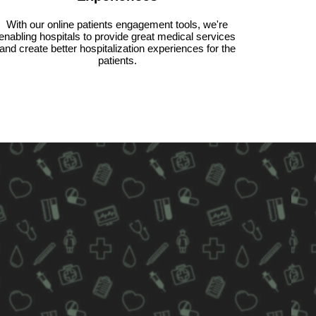
With our online patients engagement tools, we're
enabling hospitals to provide great medical services
and create better hospitalization experiences for the
patients.