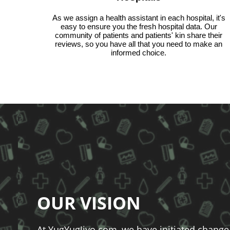
As we assign a health assistant in each hospital, it's
easy to ensure you the fresh hospital data. Our
community of patients and patients' kin share their
reviews, so you have all that you need to make an
informed choice.
OUR VISION
At YugYugJiyo.com, we have initiated change 