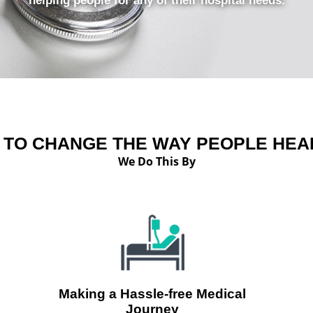
helping people for any of their hospital needs.
S TO CHANGE THE WAY PEOPLE HEAL
We Do This By
Making a Hassle-free Medical
Journey