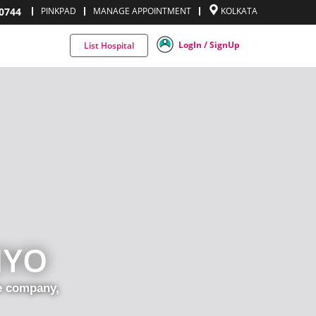
0744
PINKPAD
MANAGE APPOINTMENT
KOLKATA
LogIn / SignUp
List Hospital
IYO
ce company,