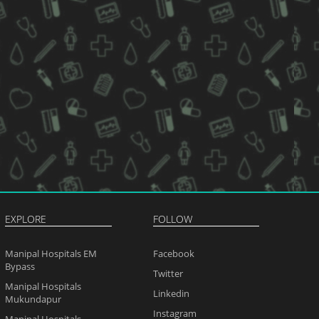
EXPLORE
FOLLOW
Manipal Hospitals EM
Facebook
Bypass
Twitter
Manipal Hospitals
Linkedin
Mukundapur
Instagram