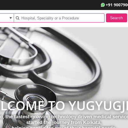
+91 900790
LCOME TO YUGYUGJ
, the fastest-growing technology driven medical servi
started the journey from Kolkata,