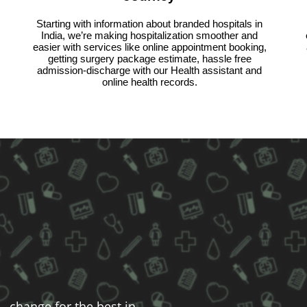
Starting with information about branded hospitals in
India, we’re making hospitalization smoother and
easier with services like online appointment booking,
getting surgery package estimate, hassle free
admission-discharge with our Health assistant and
online health records.
- change for the best in