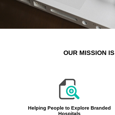
OUR MISSION I
Helping People to Explore Branded
Hospitals