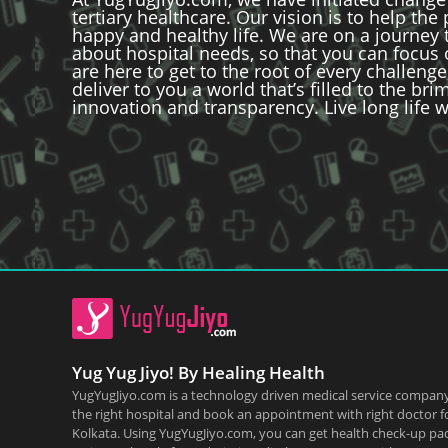
tertiary healthcare. Our vision is to help the
happy and healthy life. We are on a journey 
about hospital needs, so that you can focus
are here to get to the root of every challenge
deliver to you a world that’s filled to the br
innovation and transparency. Live long life w
Yug Yug Jiyo! By Healing Health
YugYugJiyo.com is a technology driven medical service company
the right hospital and book an appointment with right doctor f
Kolkata. Using YugYugJiyo.com, you can get health check-up pa