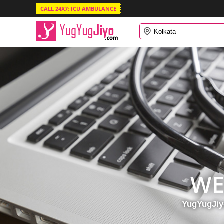
CALL 24X7: ICU AMBULANCE
WE
YugYugJiyo