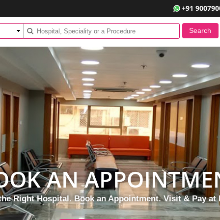
+91 900790
OOK AN APPOINTME
the Right Hospital. Book an Appointment. Visit & Pay at 