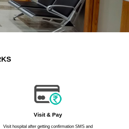
RKS
Visit & Pay
Visit hospital after getting confirmation SMS and