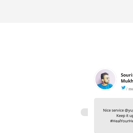
Souri
Mukh
/ m
Nice service @yu
Keep it u
#HealYourHe