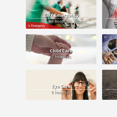
24/7 Emergency
7 hospitals
Child Care
7 hospitals
Eye Care
6 hospitals