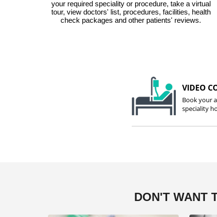
your required speciality or procedure, take a virtual
tour, view doctors' list, procedures, facilities, health
check packages and other patients' reviews.
VIDEO C
Book your a
speciality ho
DON'T WANT 