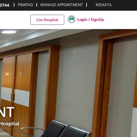
0744
PINKPAD
MANAGE APPOINTMENT
KOLKATA
LogIn / SignUp
List Hospital
NT
Hospital