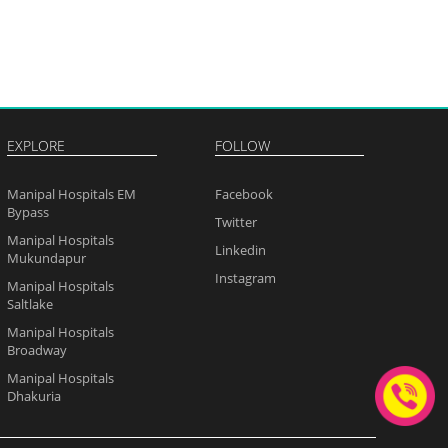
EXPLORE
FOLLOW
Manipal Hospitals EM
Facebook
Bypass
Twitter
Manipal Hospitals
Linkedin
Mukundapur
Instagram
Manipal Hospitals
Saltlake
Manipal Hospitals
Broadway
Manipal Hospitals
Dhakuria