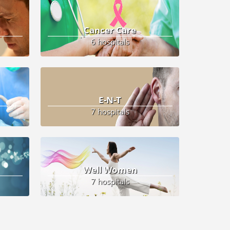
Cancer Care
6 hospitals
E-N-T
7 hospitals
Well Women
7 hospitals