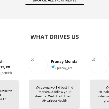
BROWSE ALL TREATMENTS
WHAT DRIVES US
sh
Pranay Mondal
erjee
/ pranay_aot
e_sourish
@yugyugjiyo B d best in d
@
gyugjiyo
market...& follow your
#HealY
p
dreams...Wish U all d best...
initiati
alth
#HealYourHealth
gre