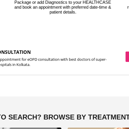
Package or add Diagnostics to your HEALTHCASE
and book an appointment with preferred date-time &
r
patient details.
ONSULTATION
ppointment for eOPD consultation with best doctors of super-
spitals in Kolkata.
TO SEARCH?
BROWSE BY TREATMENT