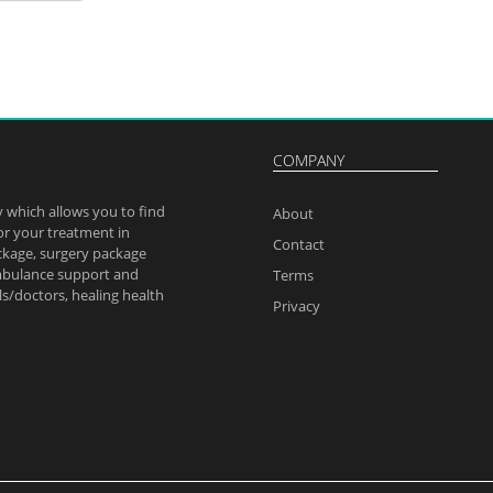
pta
anik
dipta_08
#Hospitals
COMPANY
utifully
.
 which allows you to find
alth
About
or your treatment in
yo
Contact
ckage, surgery package
ambulance support and
Terms
ls/doctors, healing health
Privacy