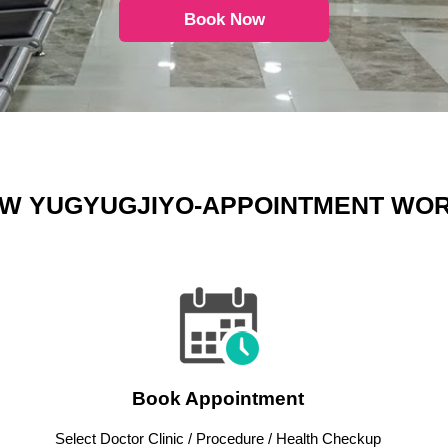
Book Now
W YUGYUGJIYO-APPOINTMENT WO
Book Appointment
Select Doctor Clinic / Procedure / Health Checkup