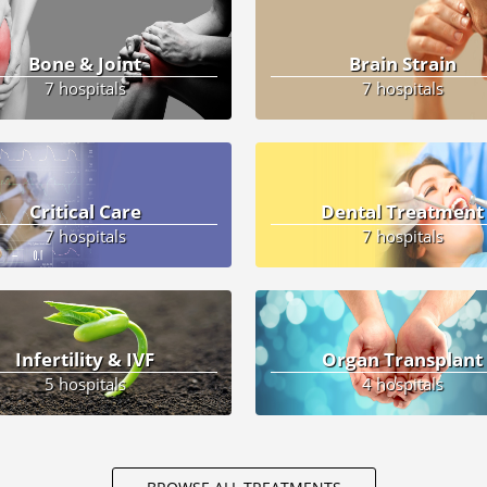
Bone & Joint
Brain Strain
7 hospitals
7 hospitals
Critical Care
Dental Treatment
7 hospitals
7 hospitals
Infertility & IVF
Organ Transplant
5 hospitals
4 hospitals