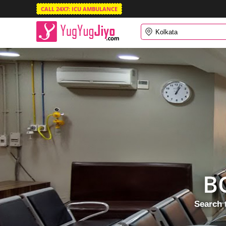
CALL 24X7: ICU AMBULANCE
B
Search 