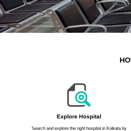
HO
Explore Hospital
Search and explore the right hospital in Kolkata by