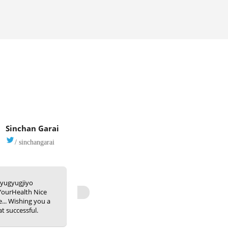
Sinchan Garai
/ sinchangarai
yugyugjiyo
ourHealth Nice
ve... Wishing you a
at successful.