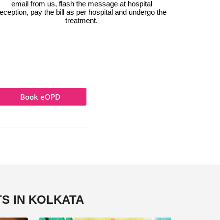
email from us, flash the message at hospital
eception, pay the bill as per hospital and undergo the
treatment.
Book eOPD
S IN KOLKATA