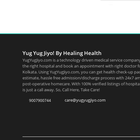
Sudi
Pram
/ su
Explore view for 
is awesome, bea
Yug Yug Jiyo! By Healing Health
designed
YugYugJiyo.com is a technology driven medical service company
#HealYourHe
the right hospital and book an appointment with right doctor f
@yugyugji
Kolkata. Using YugYugJiyo.com, you can get health check-up pa
estimate, hassle free admission/discharge process with 24x7 
post-operative homecare. With 100% verified listings of hospita
is just a call away. So, Call Here, Take Care!
care@yugyugjiyo.com
9007900744