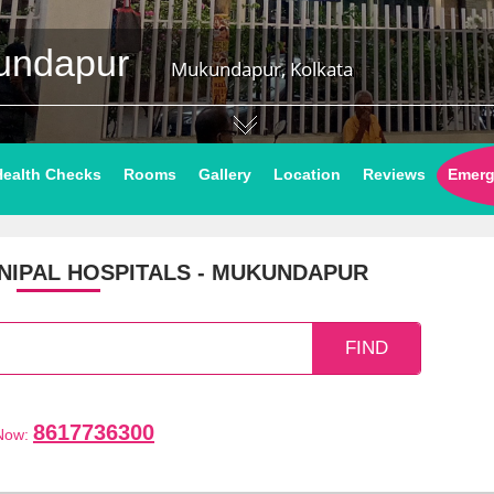
kundapur
Mukundapur, Kolkata
Health Checks
Rooms
Gallery
Location
Reviews
Emerg
IPAL HOSPITALS - MUKUNDAPUR
8617736300
 Now: