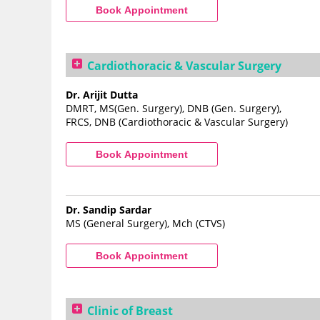
Cardiothoracic & Vascular Surgery
Dr. Arijit Dutta
DMRT, MS(Gen. Surgery), DNB (Gen. Surgery),
FRCS, DNB (Cardiothoracic & Vascular Surgery)
Dr. Sandip Sardar
MS (General Surgery), Mch (CTVS)
Clinic of Breast