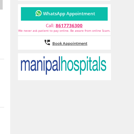
WhatsApp Appointment
Call:
8617736300
We never ask patient to pay online. Be aware from online Scam.
Book Appointment