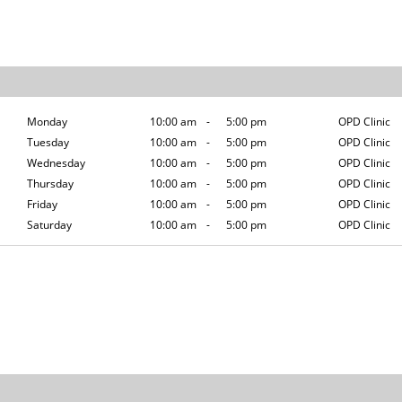
Monday
10:00 am
-
5:00 pm
OPD Clinic
Tuesday
10:00 am
-
5:00 pm
OPD Clinic
Wednesday
10:00 am
-
5:00 pm
OPD Clinic
Thursday
10:00 am
-
5:00 pm
OPD Clinic
Friday
10:00 am
-
5:00 pm
OPD Clinic
Saturday
10:00 am
-
5:00 pm
OPD Clinic