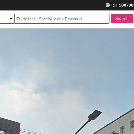
+91 900790