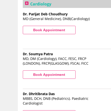
Cardiology
Dr. Parijat Deb Choudhury
MD (General Medicine), DNB(Cardiology)
Dr. Soumya Patra
MD, DM (Cardiology), FACC, FESC, FRCP
(LONDON), FRCP(GLASGOW), FSCAI, FICC
Dr. Dhritibrata Das
MBBS, DCH, DNB (Pediatrics). Paediatric
Cardiologist