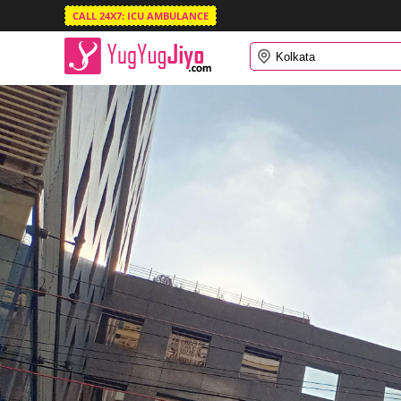
CALL 24X7: ICU AMBULANCE