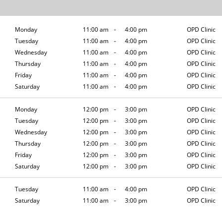
Monday
11:00 am
-
4:00 pm
OPD Clinic
Tuesday
11:00 am
-
4:00 pm
OPD Clinic
Wednesday
11:00 am
-
4:00 pm
OPD Clinic
Thursday
11:00 am
-
4:00 pm
OPD Clinic
Friday
11:00 am
-
4:00 pm
OPD Clinic
Saturday
11:00 am
-
4:00 pm
OPD Clinic
Monday
12:00 pm
-
3:00 pm
OPD Clinic
Tuesday
12:00 pm
-
3:00 pm
OPD Clinic
Wednesday
12:00 pm
-
3:00 pm
OPD Clinic
Thursday
12:00 pm
-
3:00 pm
OPD Clinic
Friday
12:00 pm
-
3:00 pm
OPD Clinic
Saturday
12:00 pm
-
3:00 pm
OPD Clinic
Tuesday
11:00 am
-
4:00 pm
OPD Clinic
Saturday
11:00 am
-
3:00 pm
OPD Clinic