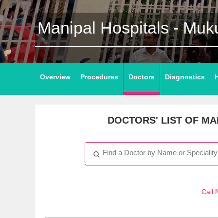
Manipal Hospitals - Mu
Overview
Procedures
Doctors
Diagnostics
DOCTORS' LIST
OF MAN
Call