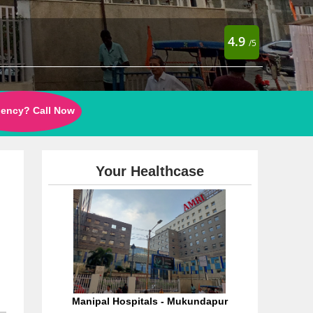
4.9
/5
ency? Call Now
Your Healthcase
Manipal Hospitals - Mukundapur