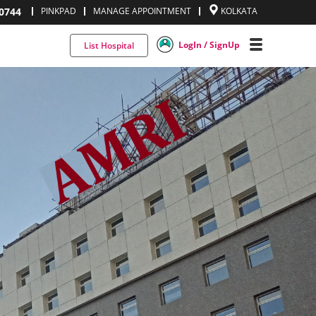
0744
PINKPAD
MANAGE APPOINTMENT
KOLKATA
LogIn / SignUp
List Hospital