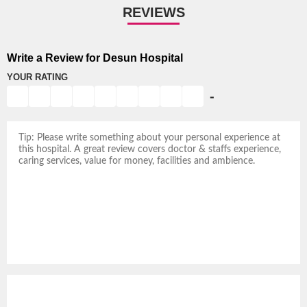
REVIEWS
Write a Review for Desun Hospital
YOUR RATING
-