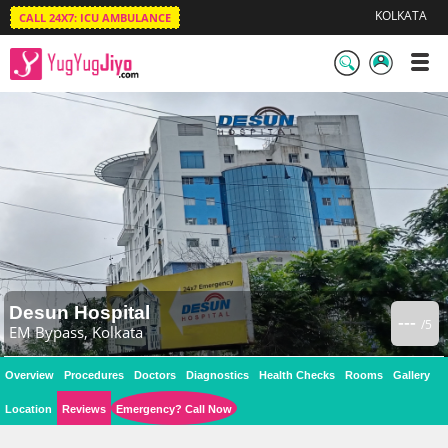
KOLKATA
CALL 24X7: ICU AMBULANCE
LogIn
/
SignUp
Desun Hospital
---
/5
EM Bypass, Kolkata
Overview
Procedures
Doctors
Diagnostics
Health Checks
Rooms
Gallery
Location
Reviews
Emergency? Call Now