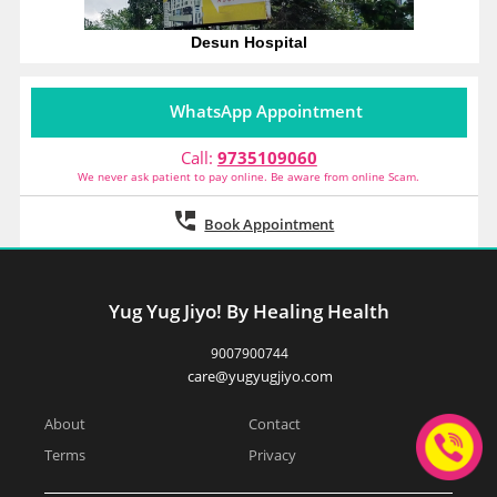
Desun Hospital
WhatsApp Appointment
Call:
9735109060
We never ask patient to pay online. Be aware from online Scam.
Book Appointment
Yug Yug Jiyo! By Healing Health
9007900744
care@yugyugjiyo.com
About
Contact
Terms
Privacy