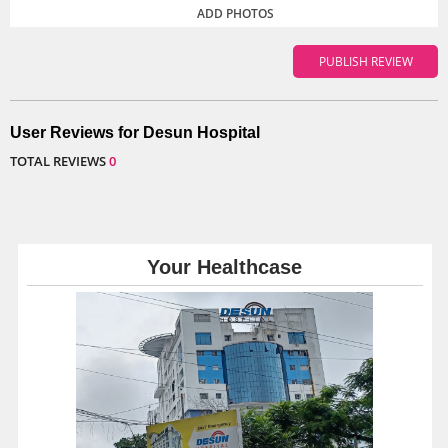
ADD PHOTOS
User Reviews for Desun Hospital
TOTAL REVIEWS
0
Your Healthcase