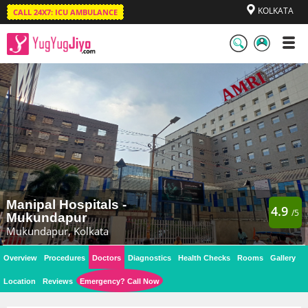
KOLKATA
CALL 24X7: ICU AMBULANCE
LogIn
/
SignUp
Manipal Hospitals -
4.9
/5
Mukundapur
Mukundapur, Kolkata
Overview
Procedures
Doctors
Diagnostics
Health Checks
Rooms
Gallery
Location
Reviews
Emergency? Call Now