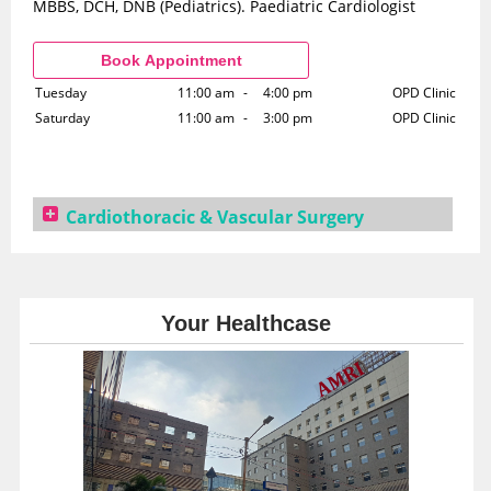
MBBS, DCH, DNB (Pediatrics). Paediatric Cardiologist
Tuesday
11:00 am
-
4:00 pm
OPD Clinic
Saturday
11:00 am
-
3:00 pm
OPD Clinic
Cardiothoracic & Vascular Surgery
Dr. Arijit Dutta
DMRT, MS(Gen. Surgery), DNB (Gen. Surgery), FRCS, DNB
(Cardiothoracic & Vascular Surgery)
Your Healthcase
Monday
10:00 am
-
5:00 pm
OPD Clinic
Tuesday
10:00 am
-
5:00 pm
OPD Clinic
Wednesday
10:00 am
-
5:00 pm
OPD Clinic
Thursday
10:00 am
-
5:00 pm
OPD Clinic