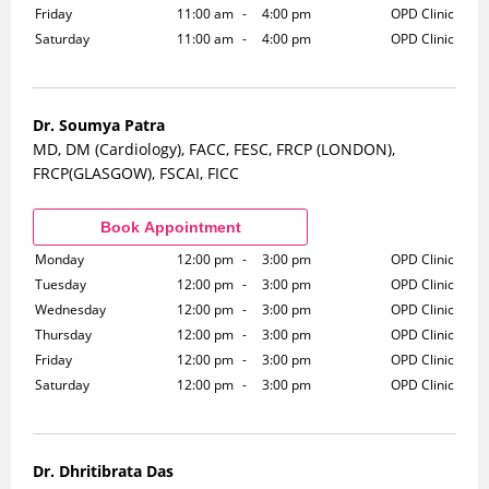
Friday
11:00 am
-
4:00 pm
OPD Clinic
Saturday
11:00 am
-
4:00 pm
OPD Clinic
Dr. Soumya Patra
MD, DM (Cardiology), FACC, FESC, FRCP (LONDON),
FRCP(GLASGOW), FSCAI, FICC
Monday
12:00 pm
-
3:00 pm
OPD Clinic
Tuesday
12:00 pm
-
3:00 pm
OPD Clinic
Wednesday
12:00 pm
-
3:00 pm
OPD Clinic
Thursday
12:00 pm
-
3:00 pm
OPD Clinic
Friday
12:00 pm
-
3:00 pm
OPD Clinic
Saturday
12:00 pm
-
3:00 pm
OPD Clinic
Dr. Dhritibrata Das