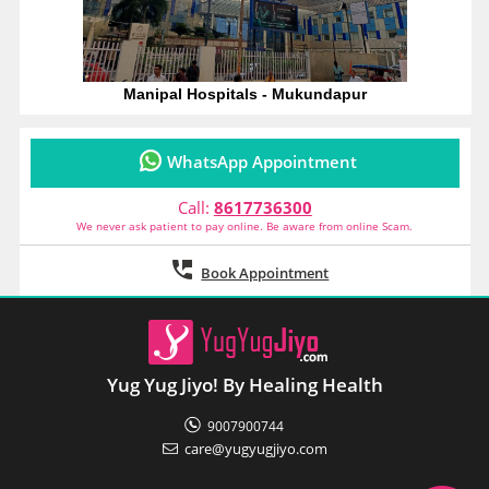
Friday
10:00 am
-
5:00 pm
OPD Clinic
Saturday
10:00 am
-
5:00 pm
OPD Clinic
Manipal Hospitals - Mukundapur
Dr. Sandip Sardar
MS (General Surgery), Mch (CTVS)
WhatsApp Appointment
Call:
8617736300
We never ask patient to pay online. Be aware from online Scam.
Book Appointment
Clinic of Breast
Dr. Tapti Sen
MBBS, MS (General Surgery)
Yug Yug Jiyo! By Healing Health
9007900744
care@yugyugjiyo.com
Monday
11:00 am
-
3:00 pm
OPD Clinic
Tuesday
11:00 am
-
3:00 pm
OPD Clinic