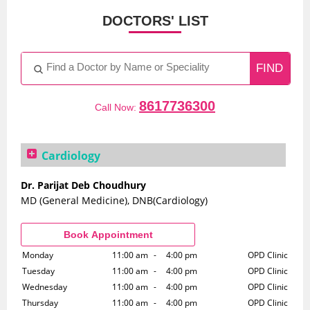
DOCTORS' LIST
8617736300
Call Now:
Cardiology
Dr. Parijat Deb Choudhury
MD (General Medicine), DNB(Cardiology)
Monday
11:00 am
-
4:00 pm
OPD Clinic
Tuesday
11:00 am
-
4:00 pm
OPD Clinic
Wednesday
11:00 am
-
4:00 pm
OPD Clinic
Thursday
11:00 am
-
4:00 pm
OPD Clinic