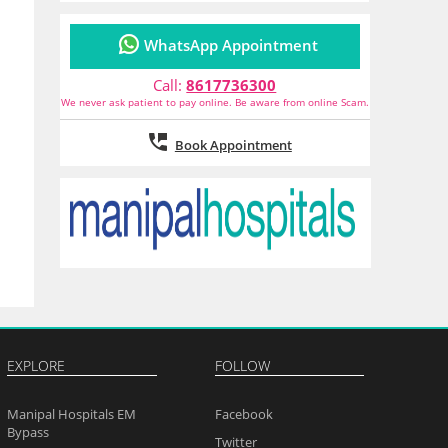
WhatsApp Appointment
Call:
8617736300
We never ask patient to pay online. Be aware from online Scam.
Book Appointment
EXPLORE
FOLLOW
Manipal Hospitals EM
Facebook
Bypass
Twitter