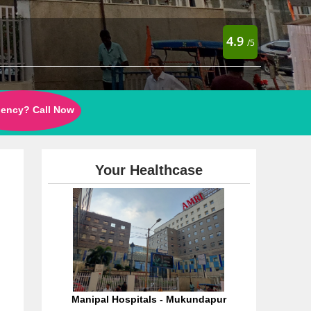
4.9
/5
ency? Call Now
Your Healthcase
Manipal Hospitals - Mukundapur