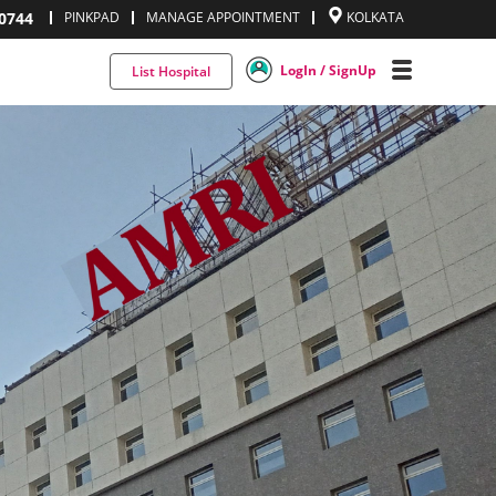
0744
PINKPAD
MANAGE APPOINTMENT
KOLKATA
LogIn / SignUp
List Hospital