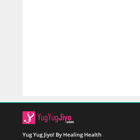
Yug Yug Jiyo! By Healing Health