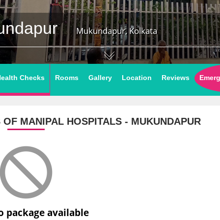
kundapur
Mukundapur, Kolkata
ealth Checks
Rooms
Gallery
Location
Reviews
Emerg
S
OF MANIPAL HOSPITALS - MUKUNDAPUR
o package available