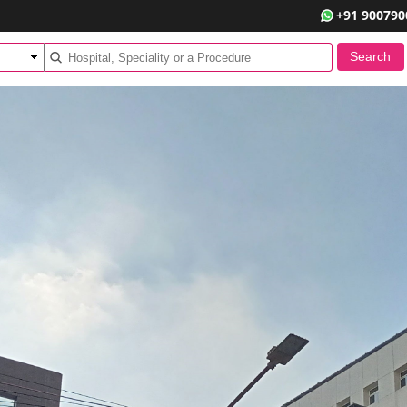
+91 900790