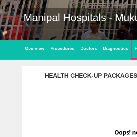
Manipal Hospitals - Mu
Overview
Procedures
Doctors
Diagnostics
H
HEALTH CHECK-UP PACKAGE
Oops! n