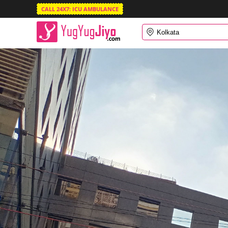
CALL 24X7: ICU AMBULANCE